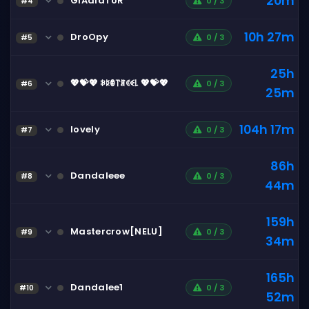
20m
GlAdIaToR
0 / 3
#4
10h 27m
DroOpy
0 / 3
#5
25h
💖💝💖 ꋰꌅꂦ꓅ꁲꀯꈼ꒒ 💖💝💖
0 / 3
#6
25m
104h 17m
lovely
0 / 3
#7
86h
Dandaleee
0 / 3
#8
44m
159h
Mastercrow[NELU]
0 / 3
#9
34m
165h
Dandalee1
0 / 3
#10
52m