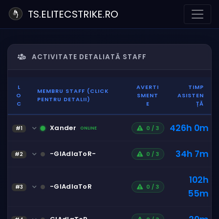
TS.ELITECSTRIKE.RO
ACTIVITATE DETALIATĂ STAFF
L
AVERTI
TIMP
MEMBRU STAFF (CLICK
O
SMENT
ASISTEN
PENTRU DETALII)
C
E
ȚĂ
426h 0m
Xander
0 / 3
#1
ONLINE
34h 7m
-GlAdIaToR-
0 / 3
#2
102h
-GlAdIaToR
0 / 3
#3
55m