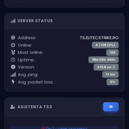
SERVER STATUS
Address:
TS.ELITECSTRIKE.RO
Online:
4 / 128 (3%)
Most online:
108
Uptime:
38d 00h 46m
Version:
3.13.8 on
Avg. ping:
13 ms
Avg. packet loss:
0%
ASISTENTA TS3
[GL] - LIDER ASISTENTA